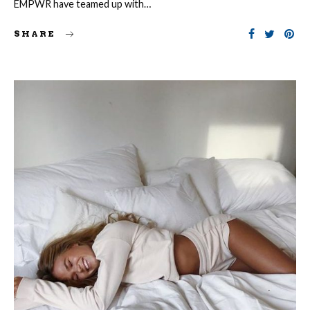
EMPWR have teamed up with…
SHARE