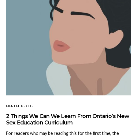
MENTAL HEALTH
2 Things We Can We Learn From Ontario’s New
Sex Education Curriculum
For readers who may be reading this for the first time, the