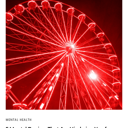
MENTAL HEALTH