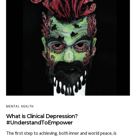
MENTAL HEALTH
What is Clinical Depression?
#UnderstandToEmpower
The first step to achieving, both inner and world peace, is