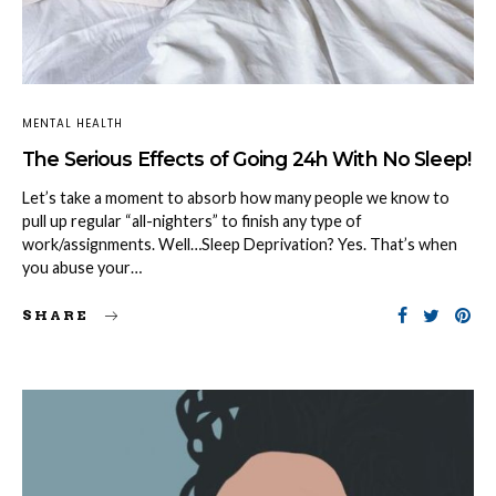
MENTAL HEALTH
The Serious Effects of Going 24h With No Sleep!
Let’s take a moment to absorb how many people we know to
pull up regular “all-nighters” to finish any type of
work/assignments. Well…Sleep Deprivation? Yes. That’s when
you abuse your…
SHARE