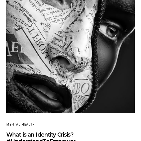
MENTAL HEALTH
What is an Identity Crisis?