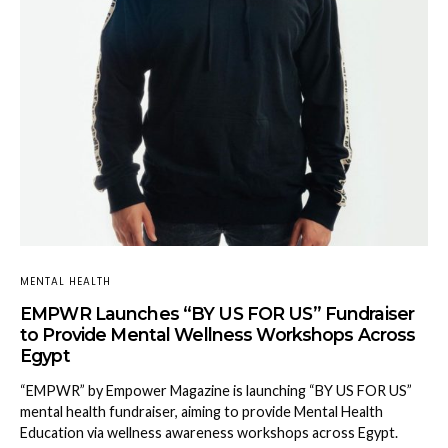
MENTAL HEALTH
EMPWR Launches “BY US FOR US” Fundraiser
to Provide Mental Wellness Workshops Across
Egypt
“EMPWR” by Empower Magazine is launching “BY US FOR US”
mental health fundraiser, aiming to provide Mental Health
Education via wellness awareness workshops across Egypt.