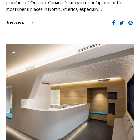
province of Ontario, Canada, is known for being one of the
most liberal places in North America, especially…
SHARE