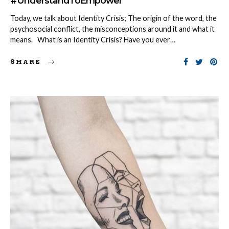
#UnderstandToEmpower
Today, we talk about Identity Crisis; The origin of the word, the
psychosocial conflict, the misconceptions around it and what it
means. What is an Identity Crisis? Have you ever…
SHARE