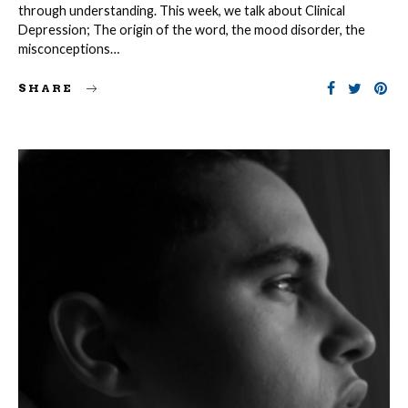
through understanding. This week, we talk about Clinical
Depression; The origin of the word, the mood disorder, the
misconceptions…
SHARE