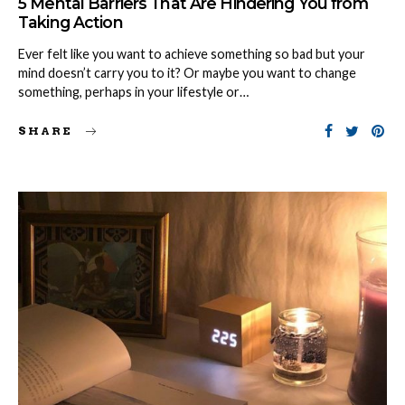
5 Mental Barriers That Are Hindering You from
Taking Action
Ever felt like you want to achieve something so bad but your
mind doesn’t carry you to it? Or maybe you want to change
something, perhaps in your lifestyle or…
SHARE