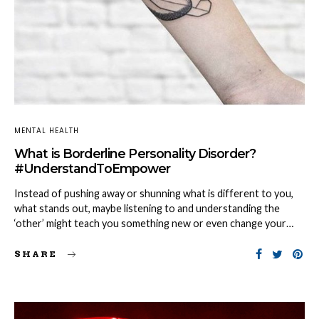
MENTAL HEALTH
What is Borderline Personality Disorder?
#UnderstandToEmpower
Instead of pushing away or shunning what is different to you,
what stands out, maybe listening to and understanding the
‘other’ might teach you something new or even change your…
SHARE