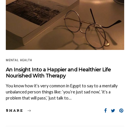
MENTAL HEALTH
An Insight Into a Happier and Healthier Life
Nourished With Therapy
You know how it’s very common in Egypt to say to a mentally
unbalanced person things like: ‘you’re just sad now’, ‘it’s a
problem that will pass’, ‘just talk to…
SHARE