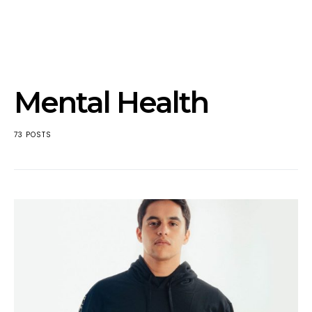
Mental Health
73 POSTS