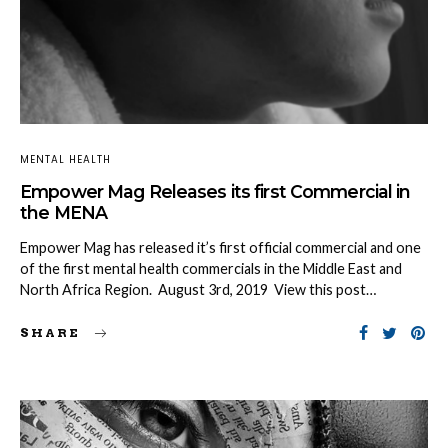
MENTAL HEALTH
Empower Mag Releases its first Commercial in
the MENA
Empower Mag has released it’s first official commercial and one
of the first mental health commercials in the Middle East and
North Africa Region. August 3rd, 2019 View this post…
SHARE