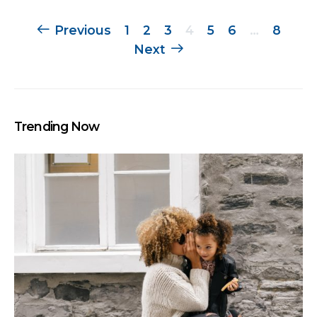
Posts
Previous
1
2
3
4
5
6
…
8
Next
navigation
Trending Now