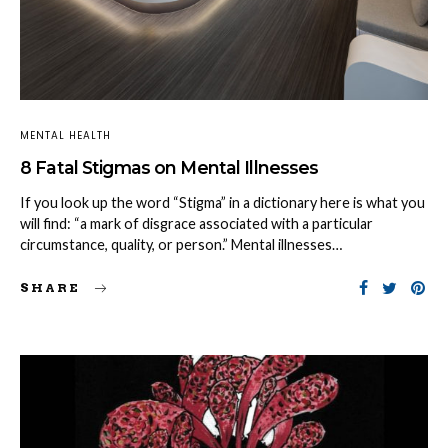
MENTAL HEALTH
8 Fatal Stigmas on Mental Illnesses
If you look up the word “Stigma” in a dictionary here is what you
will find: “a mark of disgrace associated with a particular
circumstance, quality, or person.” Mental illnesses…
SHARE