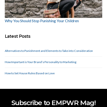
Why You Should Stop Punishing Your Children
Latest Posts
Alternatives to Punishment and Elements to Take into Consideration
How Important is Your Brand’s Personality to Marketing
How to Set House Rules Based on Love
Subscribe to EMPWR Mag!