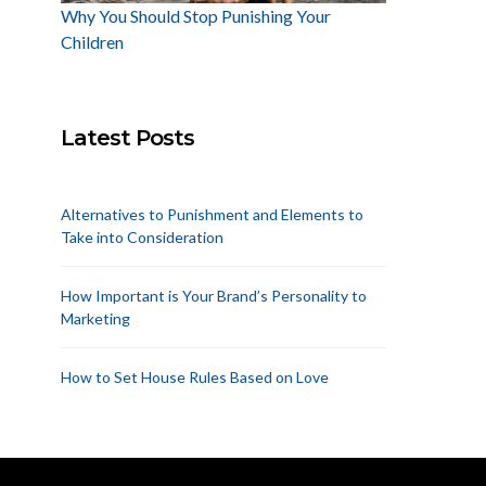
Why You Should Stop Punishing Your
Children
Latest Posts
Alternatives to Punishment and Elements to
Take into Consideration
How Important is Your Brand’s Personality to
Marketing
How to Set House Rules Based on Love