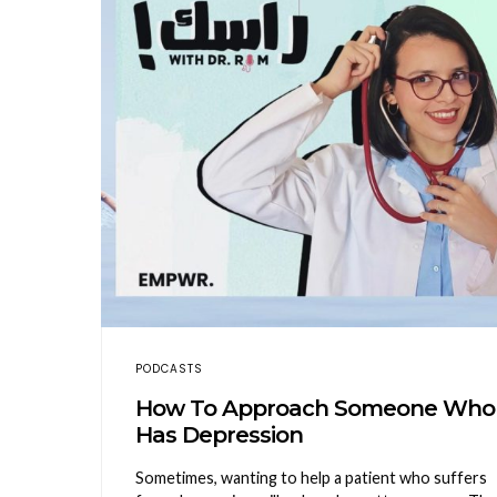
PODCASTS
How To Approach Someone Who
Has Depression
Sometimes, wanting to help a patient who suffers