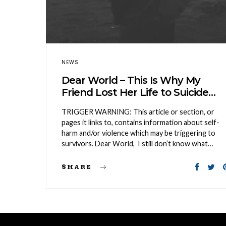
NEWS
Dear World – This Is Why My
Friend Lost Her Life to Suicide…
TRIGGER WARNING: This article or section, or
pages it links to, contains information about self-
harm and/or violence which may be triggering to
survivors. Dear World, I still don’t know what…
SHARE