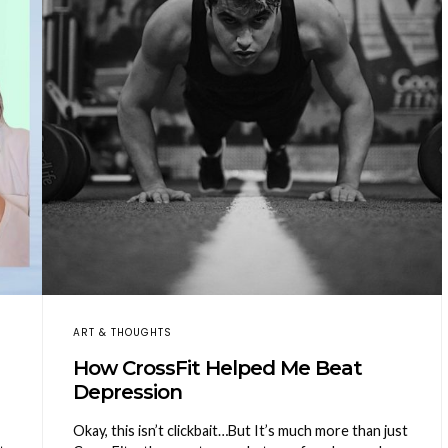
ART & THOUGHTS
How CrossFit Helped Me Beat
Depression
Okay, this isn’t clickbait…But It’s much more than just