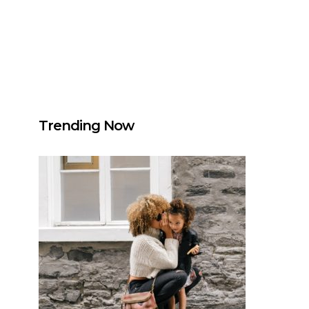
Trending Now