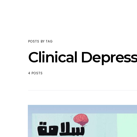
POSTS BY TAG
Clinical Depres
4 POSTS