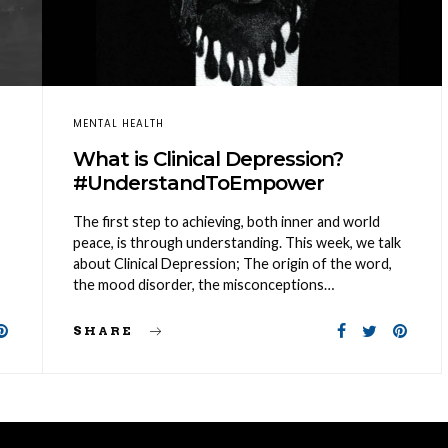
MENTAL HEALTH
What is Clinical Depression?
#UnderstandToEmpower
The first step to achieving, both inner and world
peace, is through understanding. This week, we talk
about Clinical Depression; The origin of the word,
the mood disorder, the misconceptions…
SHARE