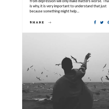
from depression will only make matters worse. Tha
is why, it is very important to understand that just
because something might help…
SHARE