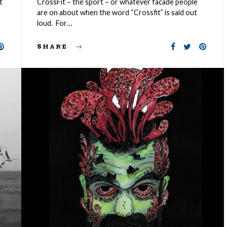
t
CrossFit – the sport – or whatever facade people
are on about when the word “Crossfit” is said out
loud. For…
SHARE