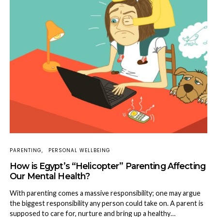
PARENTING
PERSONAL WELLBEING
How is Egypt’s “Helicopter” Parenting Affecting
Our Mental Health?
With parenting comes a massive responsibility; one may argue
the biggest responsibility any person could take on. A parent is
supposed to care for, nurture and bring up a healthy…