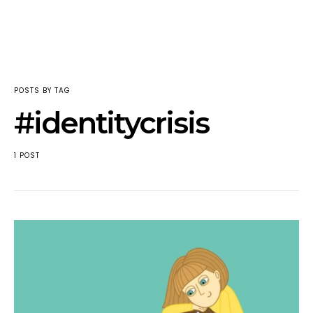
POSTS BY TAG
#identitycrisis
1 POST