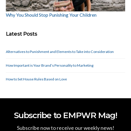
Why You Should Stop Punishing Your Children
Latest Posts
Alternatives to Punishment and Elements to Take into Consideration
How Important is Your Brand’s Personality to Marketing
How to Set House Rules Based on Love
Subscribe to EMPWR Mag!
Subscribe now to receive our weekly news!