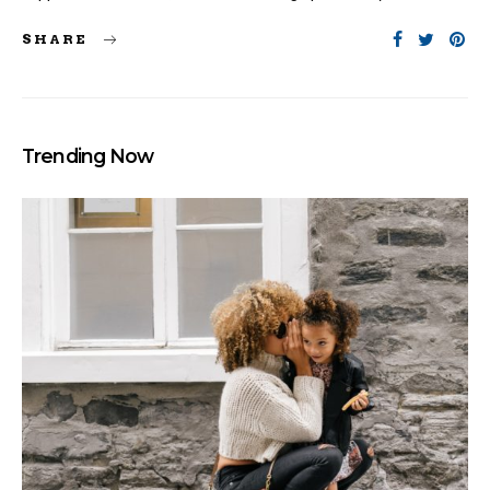
SHARE
Trending Now