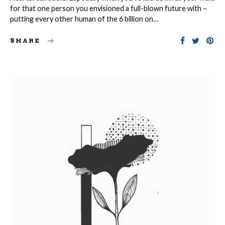
for that one person you envisioned a full-blown future with –
putting every other human of the 6 billion on…
SHARE