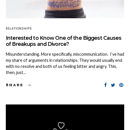
RELATIONSHIPS
Interested to Know One of the Biggest Causes
of Breakups and Divorce?
Misunderstanding. More specifically, miscommunication. I’ve had
my share of arguments in relationships. They would usually end
with no resolve and both of us feeling bitter and angry. This,
then, just…
SHARE