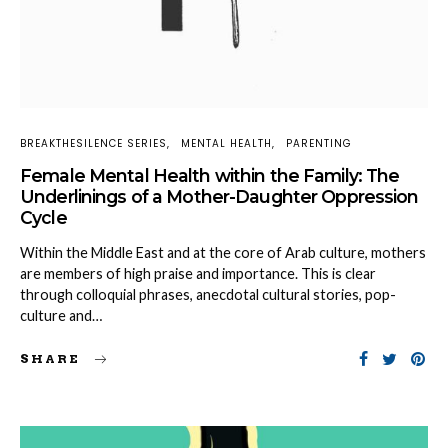
BREAKTHESILENCE SERIES
MENTAL HEALTH
PARENTING
Female Mental Health within the Family: The
Underlinings of a Mother-Daughter Oppression
Cycle
Within the Middle East and at the core of Arab culture, mothers
are members of high praise and importance. This is clear
through colloquial phrases, anecdotal cultural stories, pop-
culture and…
SHARE