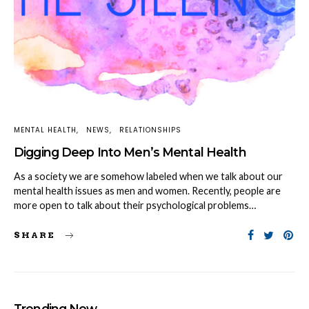
MENTAL HEALTH
NEWS
RELATIONSHIPS
Digging Deep Into Men’s Mental Health
As a society we are somehow labeled when we talk about our
mental health issues as men and women. Recently, people are
more open to talk about their psychological problems…
SHARE
Trending Now