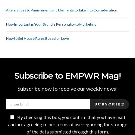
Alternatives to Punishment and Elements to Take into Consideration
How Important is Your Brand’s Personality to Marketing
How to Set House Rules Based on Love
Subscribe to EMPWR Mag!
Subscribe now to receive our weekly news!
SUBSCRIBE
By checking this box, you confirm that you have read
and are agreeing to our terms of use regarding the storage
of the data submitted through this form.