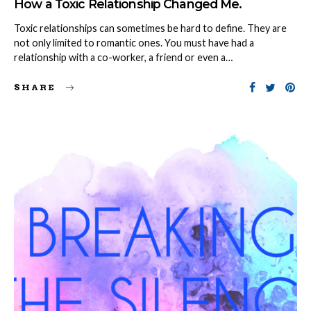
How a Toxic Relationship Changed Me.
Toxic relationships can sometimes be hard to define. They are
not only limited to romantic ones. You must have had a
relationship with a co-worker, a friend or even a…
SHARE