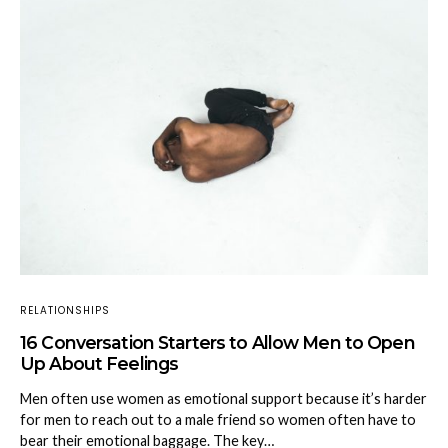
RELATIONSHIPS
16 Conversation Starters to Allow Men to Open
Up About Feelings
Men often use women as emotional support because it’s harder
for men to reach out to a male friend so women often have to
bear their emotional baggage. The key…