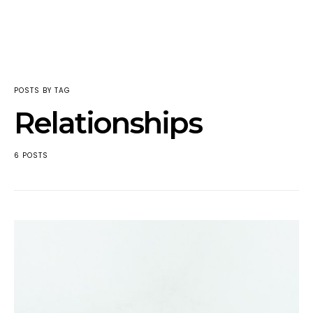
POSTS BY TAG
Relationships
6 POSTS