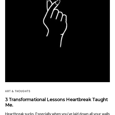
ART & THOUGHTS
3 Transformational Lessons Heartbreak Taught
Me.
Heartbreak sucks. Especially when you’ve laid down all your walls