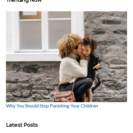
Why You Should Stop Punishing Your Children
Latest Posts