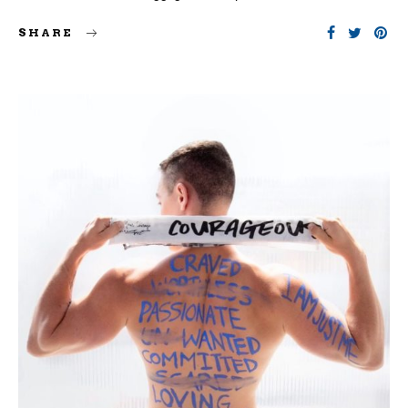
SHARE