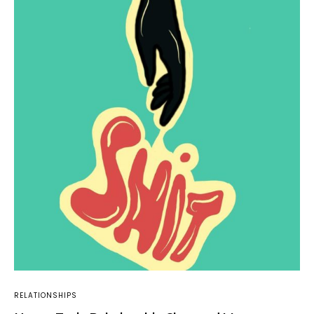
RELATIONSHIPS