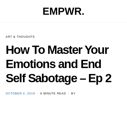
EMPWR.
ART & THOUGHTS
How To Master Your
Emotions and End
Self Sabotage – Ep 2
POSTED
OCTOBER 4, 2019
6 MINUTE READ
BY
ON