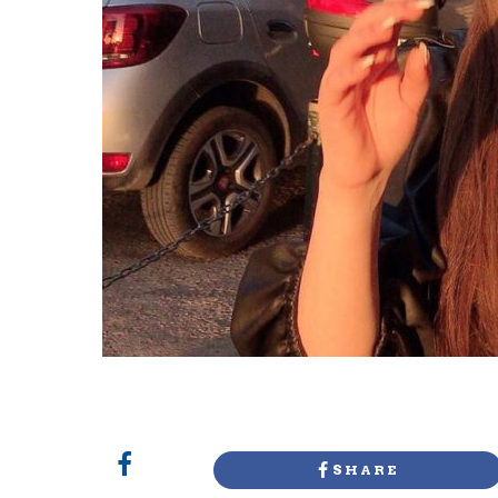
SHARE