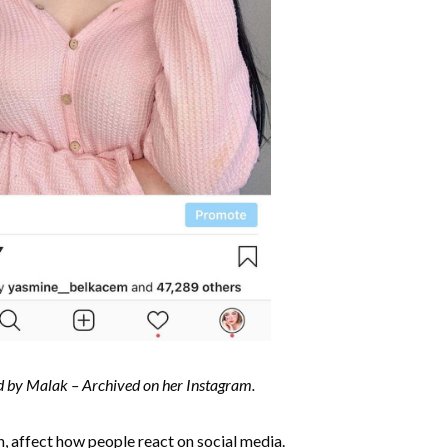
d by Malak – Archived on her Instagram.
n, affect how people react on social media.