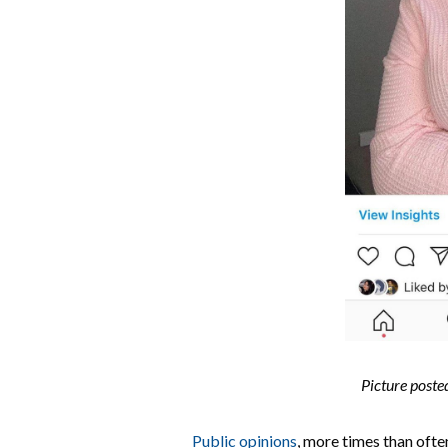
Picture poste
Public opinions
, more times than ofte