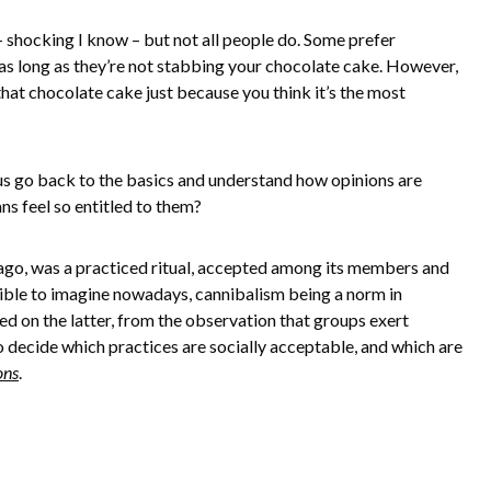
– shocking I know – but not all people do. Some prefer
as long as they’re not stabbing your chocolate cake. However,
that chocolate cake just because you think it’s the most
 us go back to the basics and understand how opinions are
ns feel so entitled to them?
ago, was a practiced ritual, accepted among its members and
ssible to imagine nowadays, cannibalism being a norm in
ed on the latter, from the observation that groups exert
 decide which practices are socially acceptable, and which are
ons
.