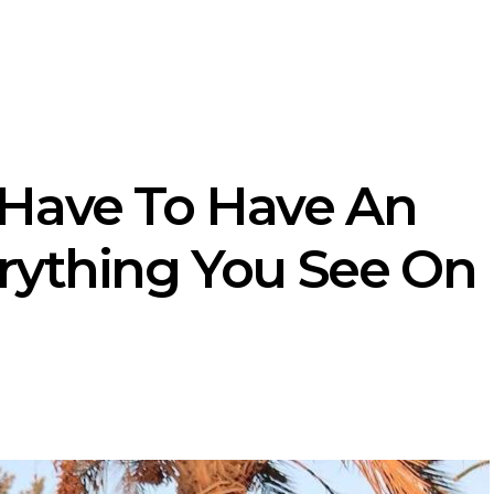
Have To Have An
rything You See On