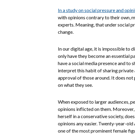
In a study on social pressure and opin
with opinions contrary to their own, m
experts. Meaning, that under social pr
change.
In our digital age, it is impossible to
only have they become an essential part
have a social media presence and to sh
interpret this habit of sharing priva
approval of those around. It does not 
on what they see.
When exposed to larger audiences, peo
opinions inflicted on them. Moreover
herself in a conservative society, doe
opinions any easier. Twenty-year-old 
one of the most prominent female figu