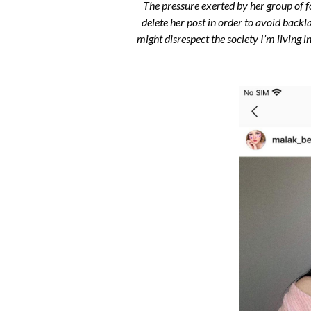
The pressure exerted by her group of 
delete her post in order to avoid backl
might disrespect the society I’m livin