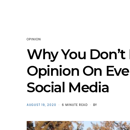
OPINION
Why You Don’t 
Opinion On Eve
Social Media
POSTED
AUGUST 19, 2020
6 MINUTE READ
BY
ON