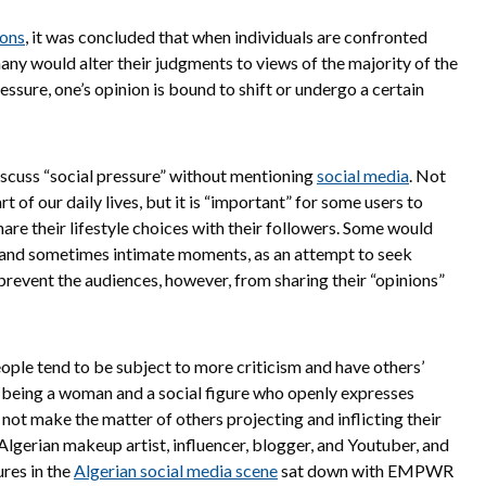
ions
, it was concluded that when individuals are confronted
any would alter their judgments to views of the majority of the
essure, one’s opinion is bound to shift or undergo a certain
 discuss “social pressure” without mentioning
social media
. Not
 of our daily lives, but it is “important” for some users to
are their lifestyle choices with their followers. Some would
te and sometimes intimate moments, as an attempt to seek
prevent the audiences, however, from sharing their “opinions”
ple tend to be subject to more criticism and have others’
, being a woman and a social figure who openly expresses
s not make the matter of others projecting and inflicting their
Algerian makeup artist, influencer, blogger, and Youtuber, and
res in the
Algerian social media scene
sat down with EMPWR