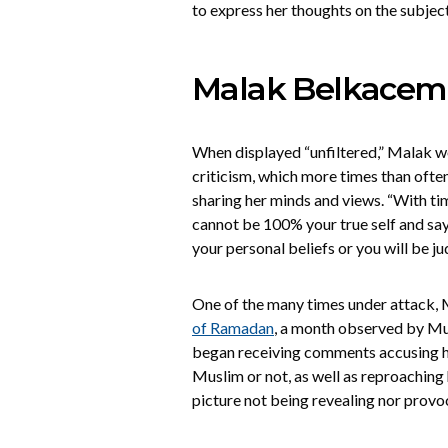
to express her thoughts on the subject
Malak Belkacem
When displayed “unfiltered,” Malak wo
criticism, which more times than often
sharing her minds and views. “With tim
cannot be 100% your true self and sa
your personal beliefs or you will be ju
One of the many times under attack, 
of Ramadan
, a month observed by Mus
began receiving comments accusing h
Muslim or not, as well as reproaching 
picture not being revealing nor provo