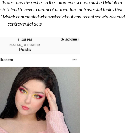
followers and the replies in the comments section pushed Malak to
ash. “I tend to never comment or mention controversial topics that
g in” Malak commented when asked about any recent society-deemed
controversial acts.