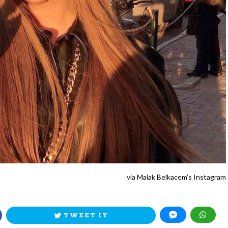
via Malak Belkacem’s Instagram
TWEET IT