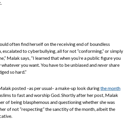
.
uld often find herself on the receiving end of boundless
, escalated to cyberbullying, all for not “conforming,” or simply
e,” Malak says, “I learned that when you’re a public figure you
y whatever you want. You have to be unbiased and
never
share
dged so hard.”
Malak posted –as per usual– a make-up look during
the month
lims to fast and worship God. Shortly after her post, Malak
er of being blasphemous and questioning whether she was
her of not “respecting” the sanctity of the month, albeit the
cative.