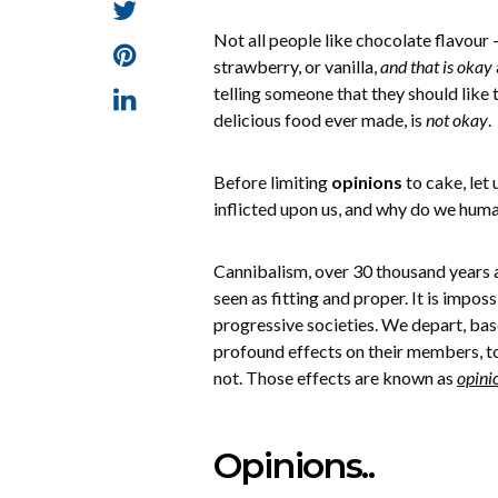
Not all people like chocolate flavour 
strawberry, or vanilla,
and that is okay
telling someone that they should like 
delicious food ever made, is
not okay
.
Before limiting
opinions
to cake, let
inflicted upon us, and why do we huma
Cannibalism, over 30 thousand years 
seen as fitting and proper. It is impo
progressive societies. We depart, bas
profound effects on their members, to
not. Those effects are known as
opini
Opinions..